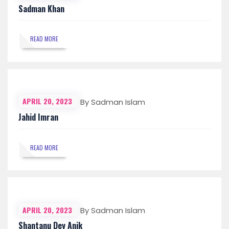
Sadman Khan
READ MORE
APRIL 20, 2023
By Sadman Islam
Jahid Imran
READ MORE
APRIL 20, 2023
By Sadman Islam
Shantanu Dey Anik