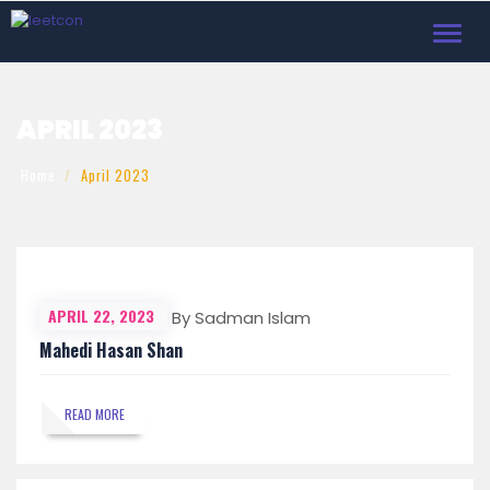
Toggl
navig
APRIL 2023
Home
April 2023
APRIL 22, 2023
By Sadman Islam
Mahedi Hasan Shan
READ MORE