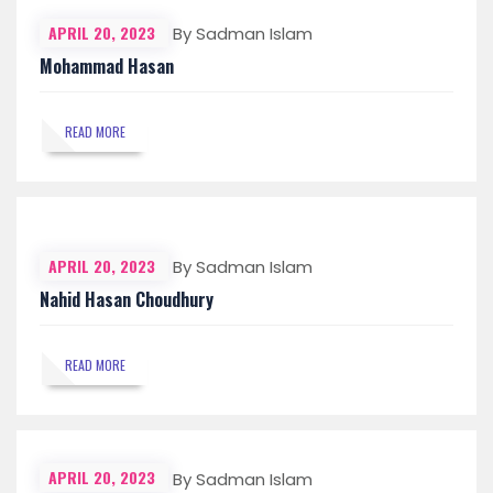
APRIL 20, 2023
By Sadman Islam
Mohammad Hasan
READ MORE
APRIL 20, 2023
By Sadman Islam
Nahid Hasan Choudhury
READ MORE
APRIL 20, 2023
By Sadman Islam