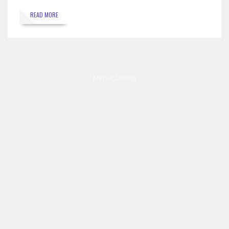
READ MORE
Mirpur,Dhaka