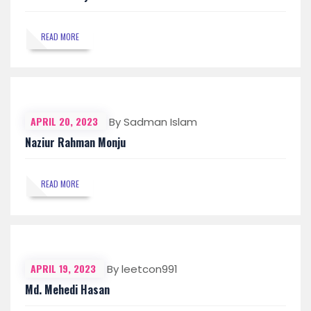
READ MORE
APRIL 20, 2023
By Sadman Islam
Naziur Rahman Monju
READ MORE
APRIL 19, 2023
By leetcon991
Md. Mehedi Hasan