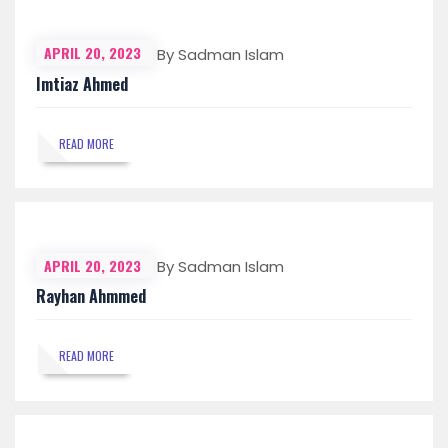
APRIL 20, 2023
By Sadman Islam
Imtiaz Ahmed
READ MORE
APRIL 20, 2023
By Sadman Islam
Rayhan Ahmmed
READ MORE