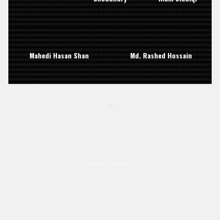
Mahedi Hasan Shan
Md. Rashed Hossain
Mirpur,Dhaka