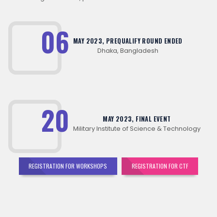
06
MAY 2023, PREQUALIFY ROUND ENDED
Dhaka, Bangladesh
20
MAY 2023, FINAL EVENT
Military Institute of Science & Technology
REGISTRATION FOR WORKSHOPS
REGISTRATION FOR CTF