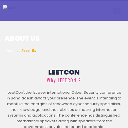
Toggle
naviga
ABOUT US
Home
About Us
LEETCON
Why LEETCON ?
'LeetCon', the 1st ever international Cyber Security conference
in Bangladesh awaits your presence. The event is intending to
mobilize the energies of renowned cyber security specialists,
their knowledge, and their abilities on hacking information
systems and applications. The conference has distinguished
international speakers along with speakers from the
government, private sector and academia.