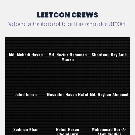
LEETCON CREWS
Welcome to the dedicated to building remarkable LEETCON!
Md. Mehedi Hasan
Md. Naziur Rahaman
Shantanu Dey Anik
Monzu
Jahid Imran
Musabbir Hasan Ratul
Md. Rayhan Ahmmed
Sadman Khan
Nahid Hasan
Muhammad Nur-A-
Choudhury
Alam Siddiqi