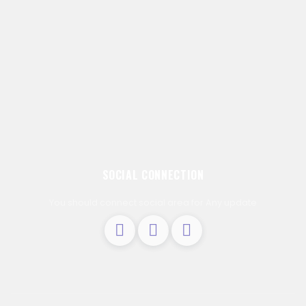
SOCIAL CONNECTION
You should connect social area for Any update