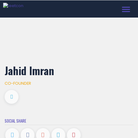
Toggl
navig
Jahid Imran
CO-FOUNDER
SOCIAL SHARE