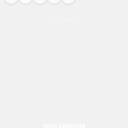
Mirpur,Dhaka
SOCIAL CONNECTION