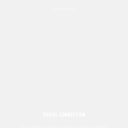
Mirpur,Dhaka
SOCIAL CONNECTION
You should connect social area for Any update