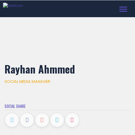
Toggl
navig
Rayhan Ahmmed
SOCIAL MEDIA MANAGER
SOCIAL SHARE