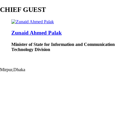
CHIEF GUEST
Zunaid Ahmed Palak
Minister of State for Information and Communication
Technology Division
Mirpur,Dhaka