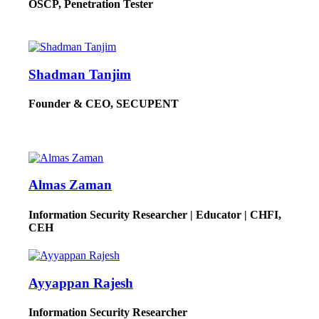
OSCP, Penetration Tester
Shadman Tanjim
Founder & CEO, SECUPENT
Almas Zaman
Information Security Researcher | Educator | CHFI,
CEH
Ayyappan Rajesh
Information Security Researcher