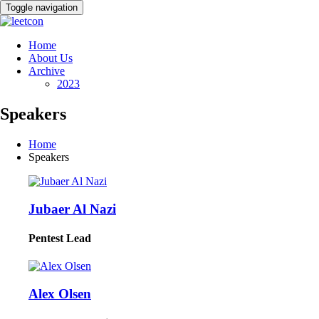
Toggle navigation
Home
About Us
Archive
2023
Speakers
Home
Speakers
Jubaer Al Nazi
Pentest Lead
Alex Olsen