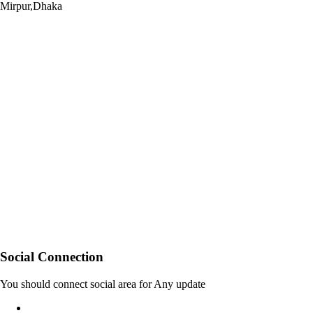
Mirpur,Dhaka
Social Connection
You should connect social area for Any update