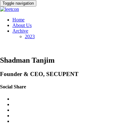
Toggle navigation
Home
About Us
Archive
2023
Shadman Tanjim
Founder & CEO, SECUPENT
Social Share