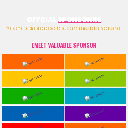
OFFCIAL
SPONSONRS
Welcome to the dedicated to building remarkable Sponsores!
EMEET VALUABLE SPONSOR