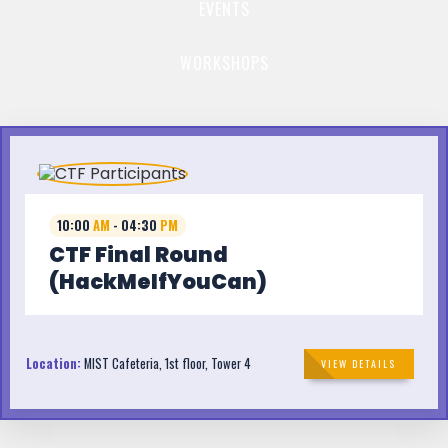
EVENTS
WORKSHOPS
10:00
AM
- 04:30
PM
CTF Final Round
(HackMeIfYouCan)
Location:
MIST Cafeteria, 1st floor, Tower 4
VIEW DETAILS