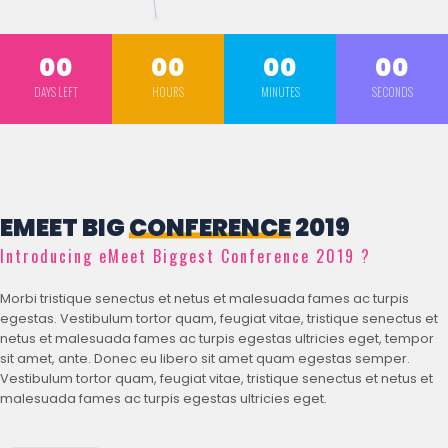
00
00
00
00
DAYS LEFT
HOURS
MINUTES
SECONDS
EMEET BIG
CONFERENCE
2019
Introducing eMeet Biggest Conference 2019 ?
Morbi tristique senectus et netus et malesuada fames ac turpis
egestas. Vestibulum tortor quam, feugiat vitae, tristique senectus et
netus et malesuada fames ac turpis egestas ultricies eget, tempor
sit amet, ante. Donec eu libero sit amet quam egestas semper.
Vestibulum tortor quam, feugiat vitae, tristique senectus et netus et
malesuada fames ac turpis egestas ultricies eget.