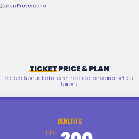
TICKET
PRICE & PLAN
Incidunt laborum beatae earum nihil odio consequatur officiis
tempore
BENEFITS
200
BDT