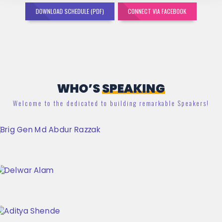
DOWNLOAD SCHEDULE (PDF)
CONNECT VIA FACEBOOK
WHO’S
SPEAKING
Welcome to the dedicated to building remarkable Speakers!