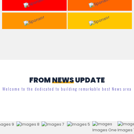
FROM
NEWS
UPDATE
Welcome to the dedicated to building remarkable best News area