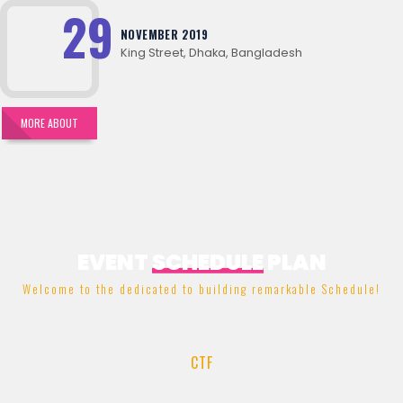
29
NOVEMBER 2019
King Street, Dhaka, Bangladesh
MORE ABOUT
EVENT
SCHEDULE
PLAN
Welcome to the dedicated to building remarkable Schedule!
CTF