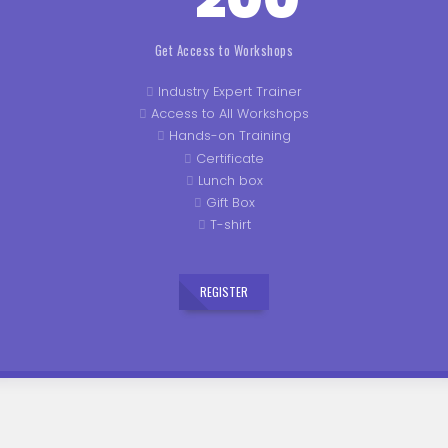
Get Access to Workshops
Industry Expert Trainer
Access to All Workshops
Hands-on Training
Certificate
Lunch box
Gift Box
T-shirt
REGISTER