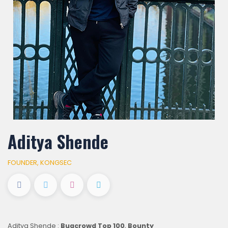
Aditya Shende
FOUNDER, KONGSEC
Aditya Shende :
Bugcrowd Top 100
,
Bounty