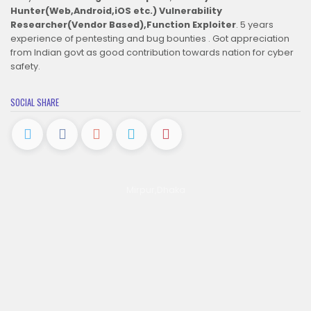
Hunter(Web,Android,iOS etc.)
Vulnerability
Researcher(Vendor Based),Function Exploiter
. 5 years
experience of pentesting and bug bounties . Got appreciation
from Indian govt as good contribution towards nation for cyber
safety.
SOCIAL SHARE
Mirpur,Dhaka