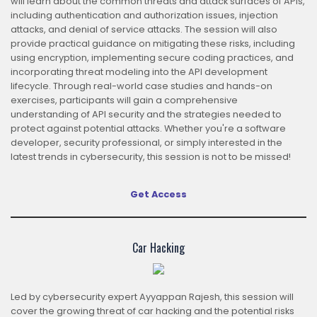
will learn about the common threats and attack surfaces of APIs,
including authentication and authorization issues, injection
attacks, and denial of service attacks. The session will also
provide practical guidance on mitigating these risks, including
using encryption, implementing secure coding practices, and
incorporating threat modeling into the API development
lifecycle. Through real-world case studies and hands-on
exercises, participants will gain a comprehensive
understanding of API security and the strategies needed to
protect against potential attacks. Whether you're a software
developer, security professional, or simply interested in the
latest trends in cybersecurity, this session is not to be missed!
Get Access
Car Hacking
Led by cybersecurity expert Ayyappan Rajesh, this session will
cover the growing threat of car hacking and the potential risks