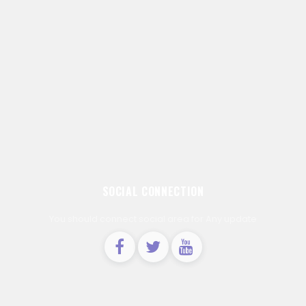
SOCIAL CONNECTION
You should connect social area for Any update