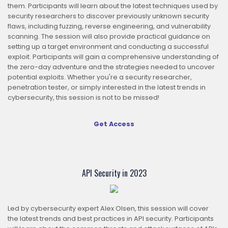
them. Participants will learn about the latest techniques used by
security researchers to discover previously unknown security
flaws, including fuzzing, reverse engineering, and vulnerability
scanning. The session will also provide practical guidance on
setting up a target environment and conducting a successful
exploit. Participants will gain a comprehensive understanding of
the zero-day adventure and the strategies needed to uncover
potential exploits. Whether you're a security researcher,
penetration tester, or simply interested in the latest trends in
cybersecurity, this session is not to be missed!
Get Access
O
API Security in 2023
Led by cybersecurity expert Alex Olsen, this session will cover
the latest trends and best practices in API security. Participants