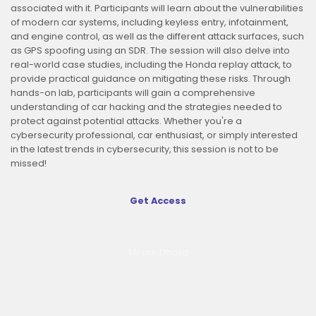
associated with it. Participants will learn about the vulnerabilities
of modern car systems, including keyless entry, infotainment,
and engine control, as well as the different attack surfaces, such
as GPS spoofing using an SDR. The session will also delve into
real-world case studies, including the Honda replay attack, to
provide practical guidance on mitigating these risks. Through
hands-on lab, participants will gain a comprehensive
understanding of car hacking and the strategies needed to
protect against potential attacks. Whether you're a
cybersecurity professional, car enthusiast, or simply interested
in the latest trends in cybersecurity, this session is not to be
missed!
Get Access
Mirpur,Dhaka