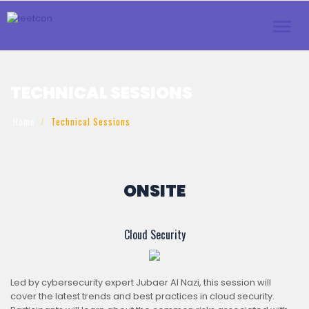
Toggl
navig
TECHNICAL SESSIONS
Home
Technical Sessions
ONSITE
Cloud Security
Led by cybersecurity expert Jubaer Al Nazi, this session will
cover the latest trends and best practices in cloud security.