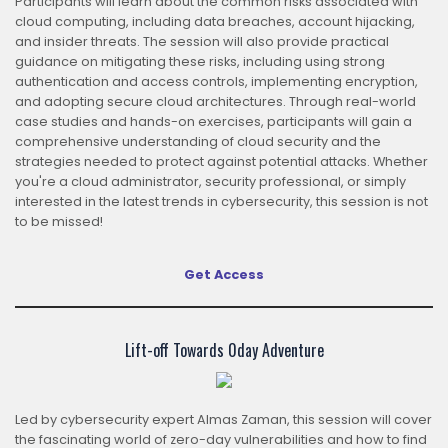
Participants will learn about the common risks associated with
cloud computing, including data breaches, account hijacking,
and insider threats. The session will also provide practical
guidance on mitigating these risks, including using strong
authentication and access controls, implementing encryption,
and adopting secure cloud architectures. Through real-world
case studies and hands-on exercises, participants will gain a
comprehensive understanding of cloud security and the
strategies needed to protect against potential attacks. Whether
you're a cloud administrator, security professional, or simply
interested in the latest trends in cybersecurity, this session is not
to be missed!
Get Access
Lift-off Towards 0day Adventure
Led by cybersecurity expert Almas Zaman, this session will cover
the fascinating world of zero-day vulnerabilities and how to find