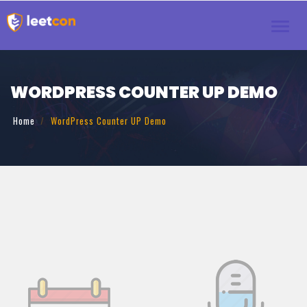
Toggl
navig
WORDPRESS COUNTER UP DEMO
Home
WordPress Counter UP Demo