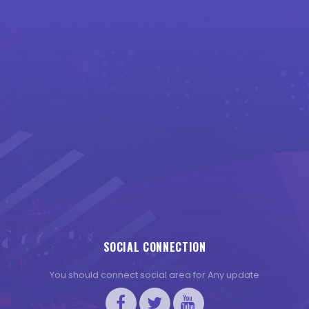
SOCIAL CONNECTION
You should connect social area for Any update