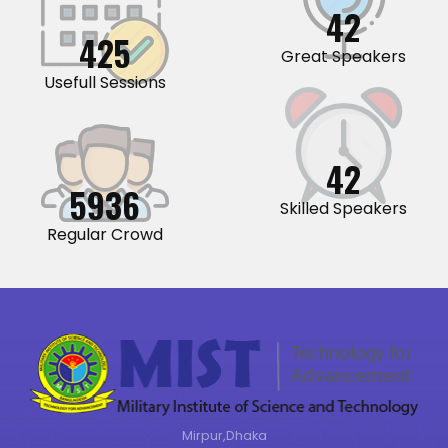
44
441
Great Speakers
Usefull Sessions
44
6160
Skilled Speakers
Regular Crowd
Mirpur,Dhaka