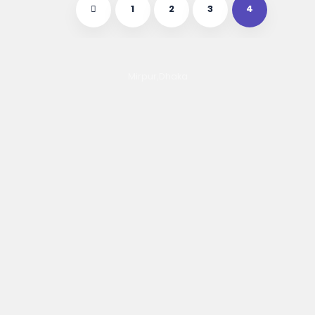
1
2
3
4
Mirpur,Dhaka