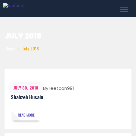
Toggl
navig
JULY 2018
Home
July 2018
JULY 30, 2018
By leetcon991
Shahzeb Husain
READ MORE