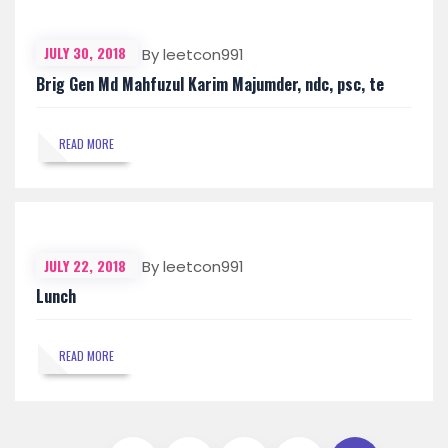
JULY 30, 2018
By leetcon991
Brig Gen Md Mahfuzul Karim Majumder, ndc, psc, te
READ MORE
JULY 22, 2018
By leetcon991
Lunch
READ MORE