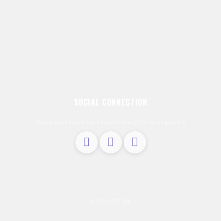
SOCIAL CONNECTION
You should connect social area for Any update
© 2023 1337C0N