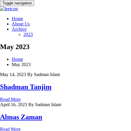
Toggle navigation
Home
About Us
Archive
2023
May 2023
Home
May 2023
May 14, 2023
By Sadman Islam
Shadman Tanjim
Read More
April 16, 2023
By Sadman Islam
Almas Zaman
Read More