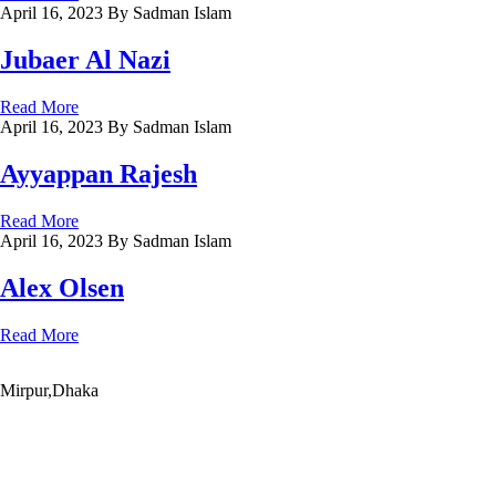
April 16, 2023
By Sadman Islam
Jubaer Al Nazi
Read More
April 16, 2023
By Sadman Islam
Ayyappan Rajesh
Read More
April 16, 2023
By Sadman Islam
Alex Olsen
Read More
Mirpur,Dhaka