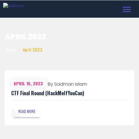
Toggl
navig
APRIL 2023
Home
April 2023
APRIL 16, 2023
By Sadman Islam
CTF Final Round (HackMeIfYouCan)
READ MORE