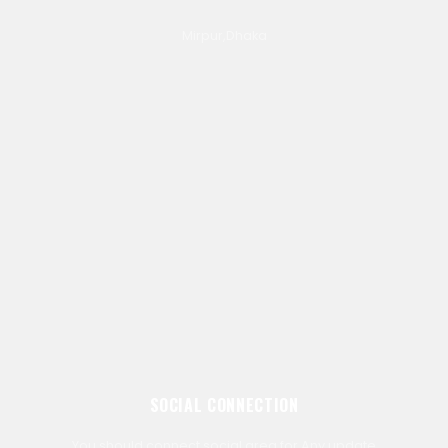
Mirpur,Dhaka
SOCIAL CONNECTION
You should connect social area for Any update