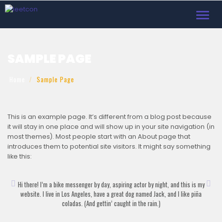
Toggl
navig
SAMPLE PAGE
Home
Sample Page
This is an example page. It’s different from a blog post because
it will stay in one place and will show up in your site navigation (in
most themes). Most people start with an About page that
introduces them to potential site visitors. It might say something
like this:
Hi there! I’m a bike messenger by day, aspiring actor by night, and this is my
website. I live in Los Angeles, have a great dog named Jack, and I like piña
coladas. (And gettin’ caught in the rain.)