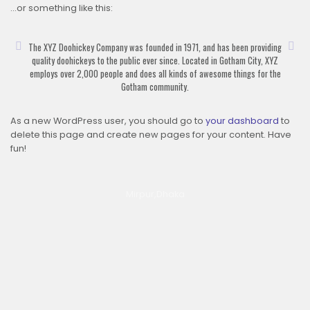
…or something like this:
The XYZ Doohickey Company was founded in 1971, and has been providing
quality doohickeys to the public ever since. Located in Gotham City, XYZ
employs over 2,000 people and does all kinds of awesome things for the
Gotham community.
As a new WordPress user, you should go to
your dashboard
to
delete this page and create new pages for your content. Have
fun!
Mirpur,Dhaka