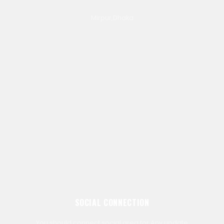
Mirpur,Dhaka
SOCIAL CONNECTION
You should connect social area for Any update