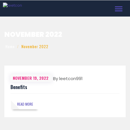
Toggl
navig
NOVEMBER 2022
Home
November 2022
NOVEMBER 19, 2022
By leetcon991
Benefits
READ MORE