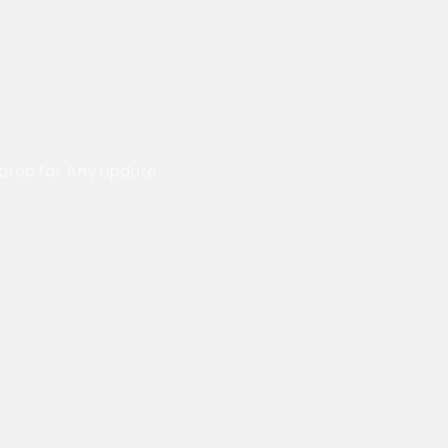
 area for Any update