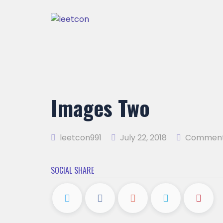
Images Two
leetcon991
July 22, 2018
Comment
SOCIAL SHARE