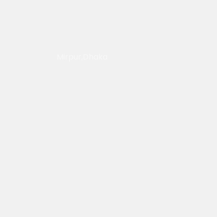
Mirpur,Dhaka