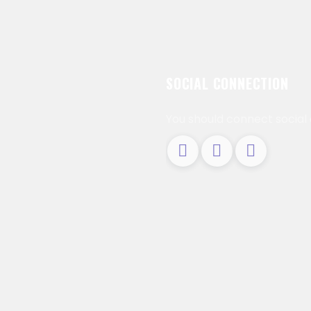
SOCIAL CONNECTION
You should connect social