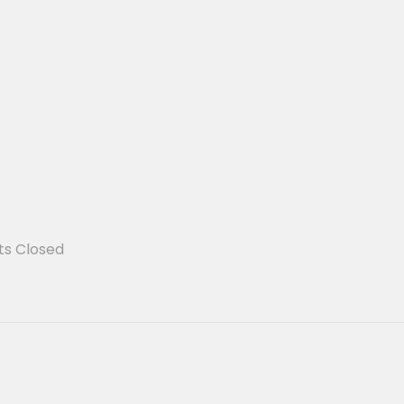
s Closed