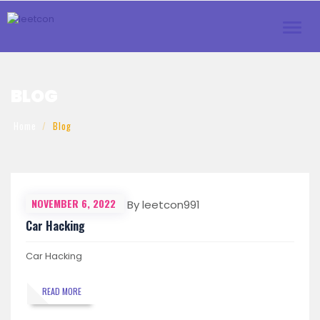
Toggl
navig
BLOG
Home
Blog
NOVEMBER 6, 2022
By leetcon991
Car Hacking
Car Hacking
READ MORE