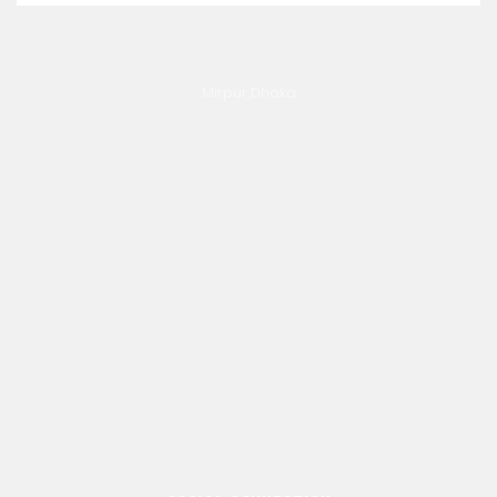
Mirpur,Dhaka