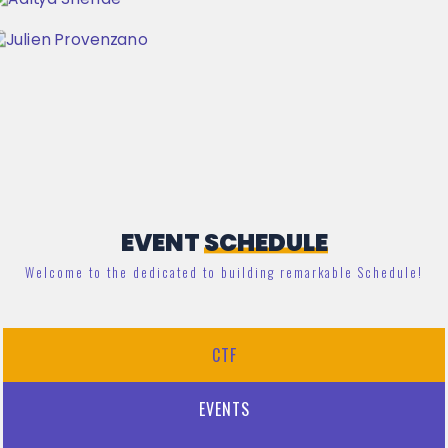
EVENT
SCHEDULE
Welcome to the dedicated to building remarkable Schedule!
CTF
EVENTS