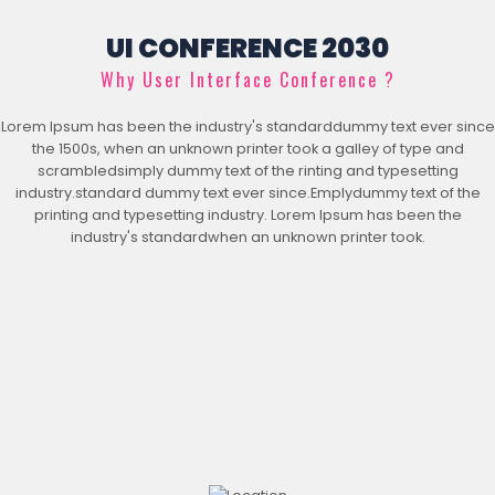
UI CONFERENCE 2030
Why User Interface Conference ?
Lorem Ipsum has been the industry's standarddummy text ever since
the 1500s, when an unknown printer took a galley of type and
scrambledsimply dummy text of the rinting and typesetting
industry.standard dummy text ever since.Emplydummy text of the
printing and typesetting industry. Lorem Ipsum has been the
industry's standardwhen an unknown printer took.