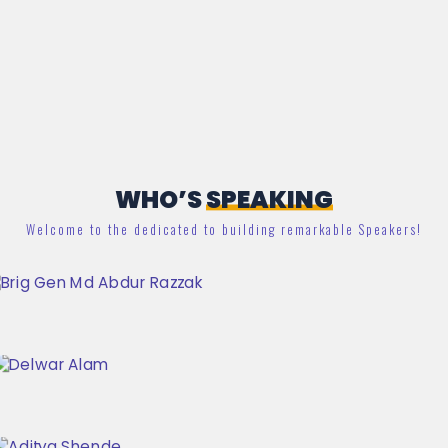
WHO’S
SPEAKING
Welcome to the dedicated to building remarkable Speakers!