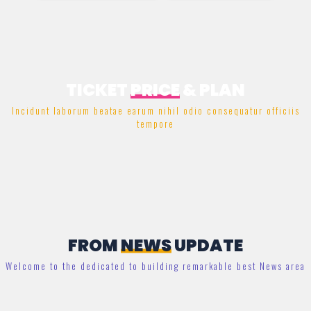
TICKET
PRICE
& PLAN
Incidunt laborum beatae earum nihil odio consequatur officiis
tempore
FROM
NEWS
UPDATE
Welcome to the dedicated to building remarkable best News area