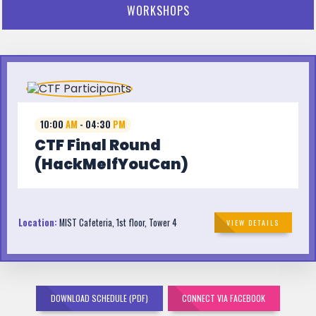
WORKSHOPS
10:00
AM
- 04:30
PM
CTF Final Round
(HackMeIfYouCan)
Location:
MIST Cafeteria, 1st floor, Tower 4
VIEW DETAILS
DOWNLOAD SCHEDULE (PDF)
CONNECT VIA FACEBOOK