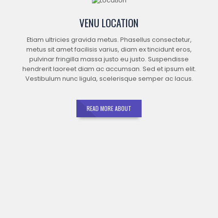
VENU LOCATION
Etiam ultricies gravida metus. Phasellus consectetur,
metus sit amet facilisis varius, diam ex tincidunt eros,
pulvinar fringilla massa justo eu justo. Suspendisse
hendrerit laoreet diam ac accumsan. Sed et ipsum elit.
Vestibulum nunc ligula, scelerisque semper ac lacus.
READ MORE ABOUT