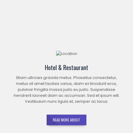
Hotel & Restaurant
Etiam ultricies gravida metus. Phasellus consectetur,
metus sit amet facilisis varius, diam ex tincidunt eros,
pulvinar fringilla massa justo eu justo. Suspendisse
hendrerit laoreet diam ac accumsan. Sed et ipsum elit.
Vestibulum nunc ligula et, semper ac lacus.
READ MORE ABOUT