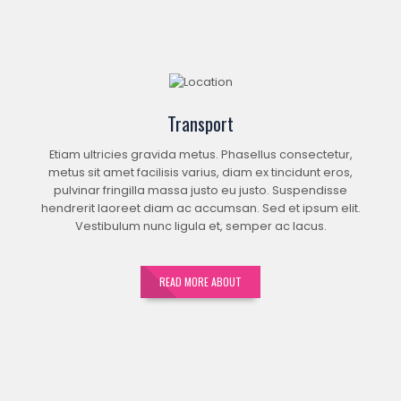
Transport
Etiam ultricies gravida metus. Phasellus consectetur,
metus sit amet facilisis varius, diam ex tincidunt eros,
pulvinar fringilla massa justo eu justo. Suspendisse
hendrerit laoreet diam ac accumsan. Sed et ipsum elit.
Vestibulum nunc ligula et, semper ac lacus.
READ MORE ABOUT