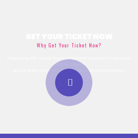
GET YOUR TICKET NOW
Why Get Your Ticket Now?
Adipisicing elit, sed do eiusmod tempor incididunt ut labore et
dolore magna
aliquat enim ad minim veniam, quis nostrud exercitation.