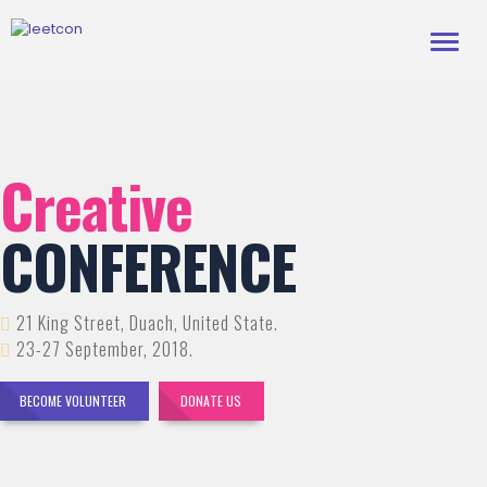
Toggl
navig
Creative
CONFERENCE
21 King Street, Duach, United State.
23-27 September, 2018.
BECOME VOLUNTEER
DONATE US