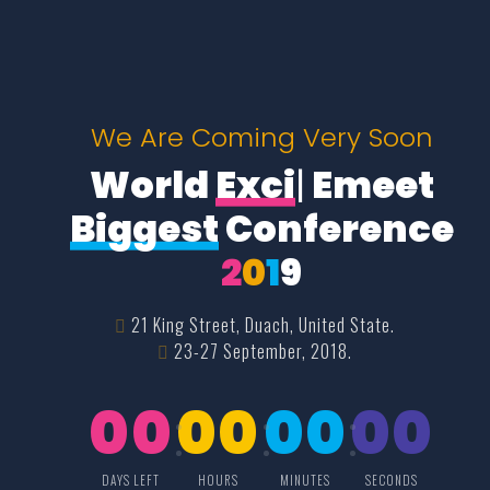
We Are Coming Very Soon
World
Excit
|
Emeet
Biggest
Conference
2
0
1
9
21 King Street, Duach, United State.
23-27 September, 2018.
00
00
00
00
DAYS LEFT
HOURS
MINUTES
SECONDS